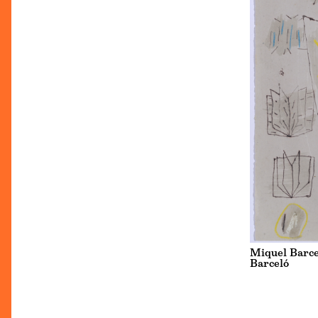
Miquel Barcel
Barceló