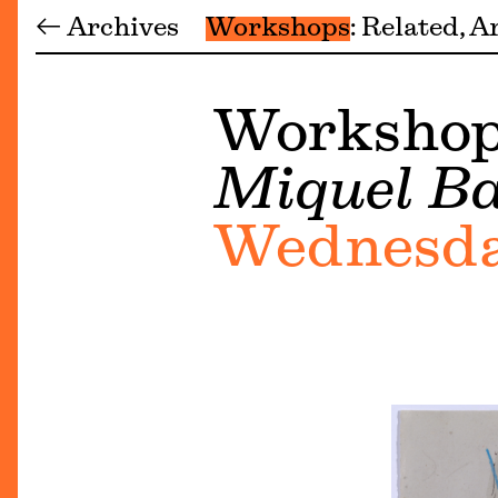
← Archives
Workshops
Related
Ar
Workshop 
Miquel Ba
Wednesday