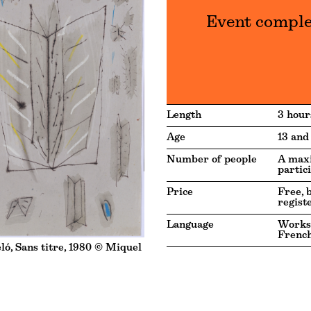
Event compl
Length
3 hour
Age
13 and
Number of people
A max
partic
Price
Free, 
regist
Language
Works
Frenc
ó, Sans titre, 1980 © Miquel