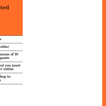
eted
s
 older
imum of 10
ipants
but you must
er online
hop in
h