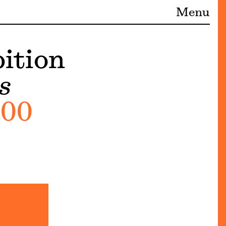
Menu
ition
s
:00