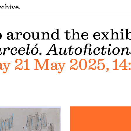
chive
around the exhib
rceló. Autofiction
 21 May 2025, 14