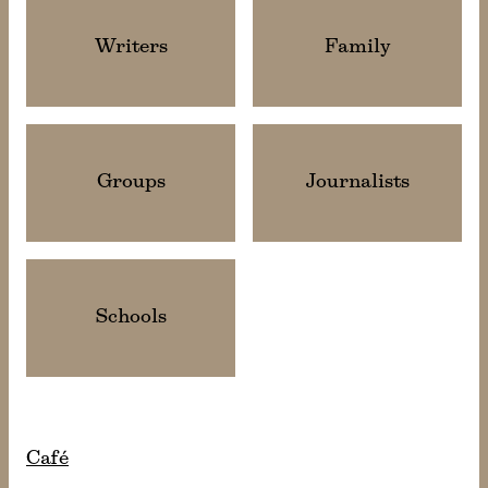
Writers
Family
Groups
Journalists
Schools
Café