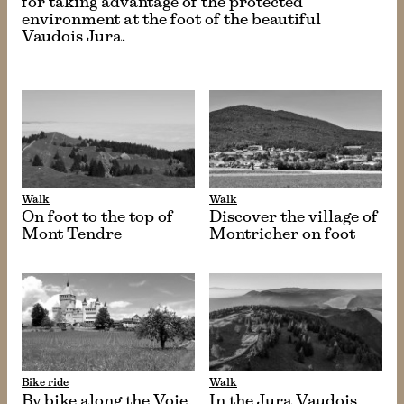
for taking advantage of the protected
environment at the foot of the beautiful
Vaudois Jura.
Walk
Walk
On foot to the top of
Discover the village of
Mont Tendre
Montricher on foot
Bike ride
Walk
By bike along the Voie
In the Jura Vaudois