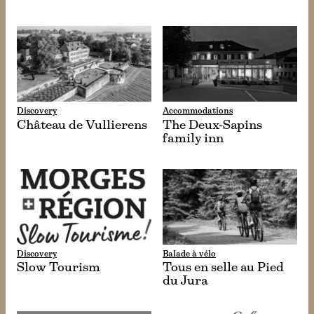
Discovery
Accommodations
Château de Vullierens
The Deux-Sapins
family inn
Discovery
Balade à vélo
Slow Tourism
Tous en selle au Pied
du Jura