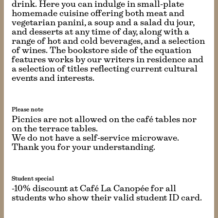
drink. Here you can indulge in small-plate
homemade cuisine offering both meat and
vegetarian panini, a soup and a salad du jour,
and desserts at any time of day, along with a
range of hot and cold beverages, and a selection
of wines. The bookstore side of the equation
features works by our writers in residence and
a selection of titles reflecting current cultural
events and interests.
Please note
Picnics are not allowed on the café tables nor
on the terrace tables.
We do not have a self-service microwave.
Thank you for your understanding.
Student special
-10% discount at Café La Canopée for all
students who show their valid student ID card.