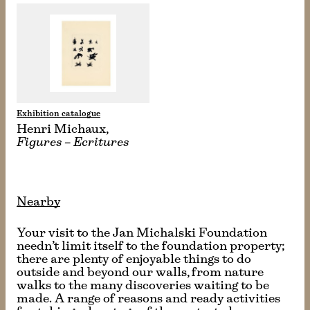
Exhibition catalogue
Henri Michaux,
Figures – Ecritures
Nearby
Your visit to the Jan Michalski Foundation
needn’t limit itself to the foundation property;
there are plenty of enjoyable things to do
outside and beyond our walls, from nature
walks to the many discoveries waiting to be
made. A range of reasons and ready activities