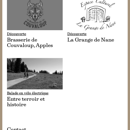
Découverte
Découverte
Brasserie de
La Grange de Nane
Couvaloup, Apples
Balade en vélo électrique
Entre terroir et
histoire
Contact