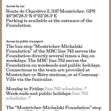
Access by car
Route de Chardève 2, 1147 Montricher. GPS
46°36’28.5″N 6°22’38.3″E
Parking is available at the entrance of the
Foundation.
Access by public transport
The bus stop “Montricher-Michalski
Foundation” of the MBC line 742 serves the
Foundation directly several times a day, on
weekdays. The MBC line 752 serves the
Foundation on weekends and public holidays.
Connections to the train are provided at
Montricher or Bière stations, or at Cossonay-
Ville via the funicular.
Monday to Friday:
line 742 schedules
Week-ends and public holidays:
line 752
schedules
The “Montricher-Michalski Foundation” stop