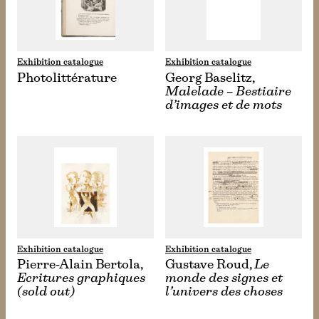
Exhibition catalogue
Exhibition catalogue
Photolittérature
Georg Baselitz,
Malelade – Bestiaire
d’images et de mots
Exhibition catalogue
Exhibition catalogue
Pierre-Alain Bertola,
Gustave Roud,
Le
Ecritures graphiques
monde des signes et
(sold out)
l’univers des choses