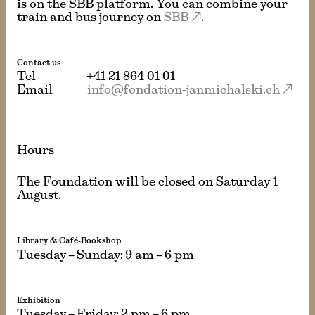
is on the SBB platform. You can combine your
train and bus journey on
SBB
.
Contact us
Tel
+41 21 864 01 01
Email
info@fondation-janmichalski.ch
Hours
The Foundation will be closed on Saturday 1
August.
Library & Café-Bookshop
Tuesday – Sunday: 9 am – 6 pm
Exhibition