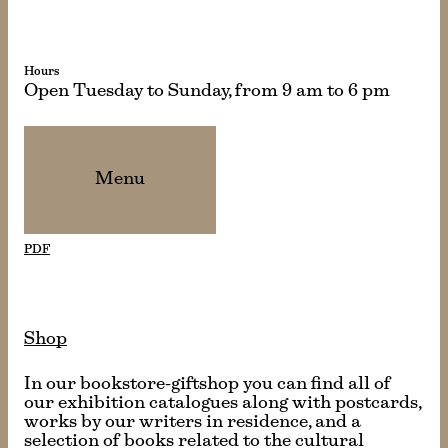
Hours
Open Tuesday to Sunday, from 9 am to 6 pm
Menu
PDF
Shop
In our bookstore-giftshop you can find all of
our exhibition catalogues along with postcards,
works by our writers in residence, and a
selection of books related to the cultural