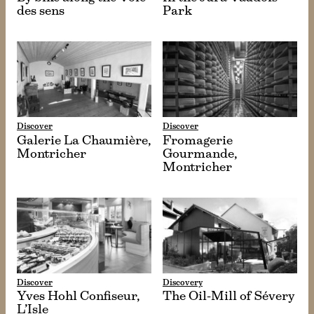
des sens
Park
Discover
Discover
Galerie La Chaumière,
Fromagerie
Montricher
Gourmande,
Montricher
Discover
Discovery
Yves Hohl Confiseur,
The Oil-Mill of Sévery
L’Isle