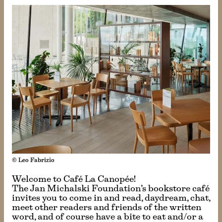
© Leo Fabrizio
Welcome to Café La Canopée!
The Jan Michalski Foundation’s bookstore café
invites you to come in and read, daydream, chat,
meet other readers and friends of the written
word, and of course have a bite to eat and/or a