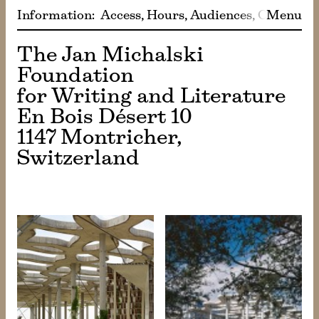
Information
:
Access
Hours
Audiences
Café
Menu
Sho
The Jan Michalski
Foundation
for Writing and Literature
En Bois Désert 10
1147 Montricher,
Switzerland