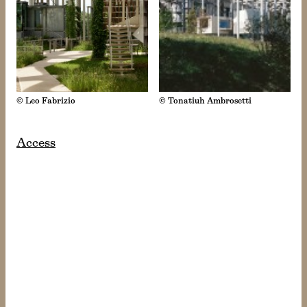
© Leo Fabrizio
© Tonatiuh Ambrosetti
Access