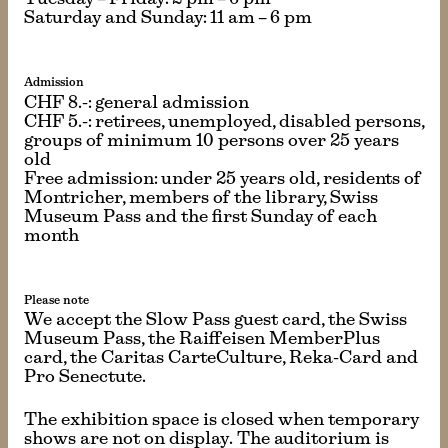
Tuesday – Friday: 2 pm – 6 pm
Saturday and Sunday: 11 am – 6 pm
Admission
CHF 8.-: general admission
CHF 5.-: retirees, unemployed, disabled persons,
groups of minimum 10 persons over 25 years
old
Free admission: under 25 years old, residents of
Montricher, members of the library, Swiss
Museum Pass and the first Sunday of each
month
Please note
We accept the Slow Pass guest card, the Swiss
Museum Pass, the Raiffeisen MemberPlus
card, the Caritas CarteCulture, Reka-Card and
Pro Senectute.
The exhibition space is closed when temporary
shows are not on display. The auditorium is