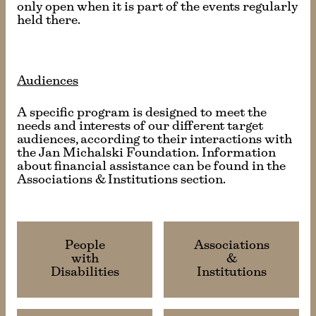
only open when it is part of the events regularly
held there.
Audiences
A specific program is designed to meet the
needs and interests of our different target
audiences, according to their interactions with
the Jan Michalski Foundation. Information
about financial assistance can be found in the
Associations & Institutions section.
People
Associations
with
&
Disabilities
Institutions