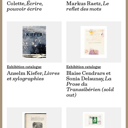
Colette,
Écrire,
Markus Raetz,
Le
pouvoir écrire
reflet des mots
Exhibition catalogue
Exhibition catalogue
Anselm Kiefer,
Livres
Blaise Cendrars et
et xylographies
Sonia Delaunay,
La
Prose du
Transsibérien (sold
out)