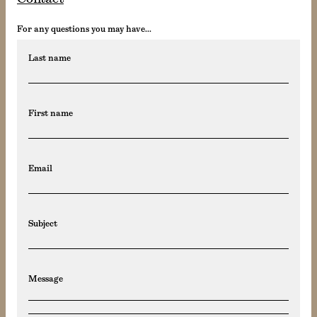
For any questions you may have...
Last name
First name
Email
Subject
Message