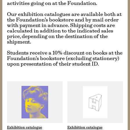
activities going on at the Foundation.
Our exhibition catalogues are available both at
the Foundation’s bookstore and by mail order
with payment in advance. Shipping costs are
calculated in addition to the indicated sales
price, depending on the destination of the
shipment.
Students receive a 10% discount on books at the
Foundation’s bookstore (excluding stationery)
upon presentation of their student ID.
Exhibition catalogue
Exhibition catalogue