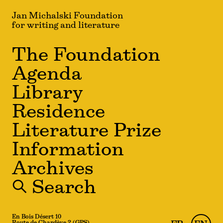
Jan Michalski Foundation
for writing and literature
The Foundation
Agenda
Library
Residence
Literature Prize
Information
Archives
🔍 Search
En Bois Désert 10