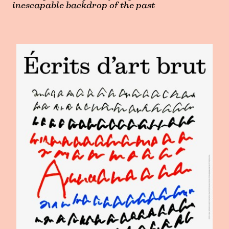
inescapable backdrop of the past