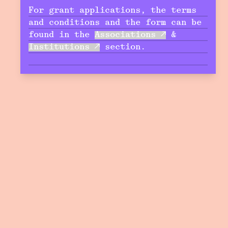
For grant applications, the terms
and conditions and the form can be
found in the
Associations
&
Institutions
section.