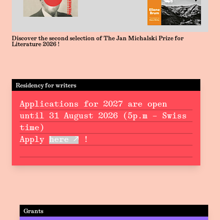
Discover the second selection of The Jan Michalski Prize for
Literature 2026 !
Residency for writers
Applications for 2027 are open
until 31 August 2026 (5p.m – Swiss
time)
Apply
here
!
Grants