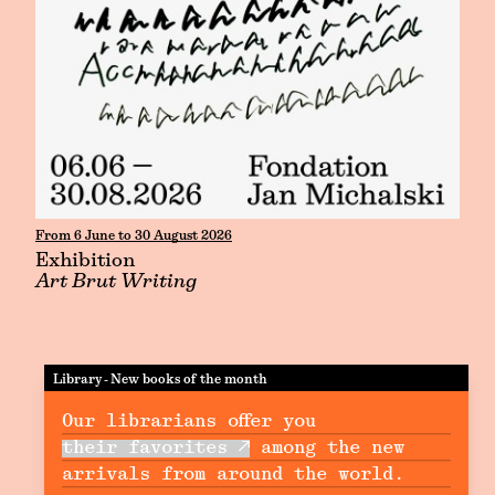
From 6 June to 30 August 2026
Exhibition
Art Brut Writing
Library - New books of the month
Our librarians offer you
their favorites
among the new
arrivals from around the world.