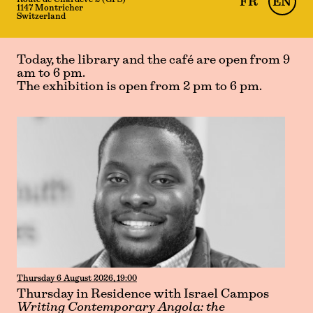
Route de Chardève 2 (GPS)
FR
EN
1147 Montricher
Switzerland
Today, the library and the café are open from 9
am to 6 pm.
The exhibition is open from 2 pm to 6 pm.
Thursday 6 August 2026, 19:00
Thursday in Residence with Israel Campos
Writing Contemporary Angola: the