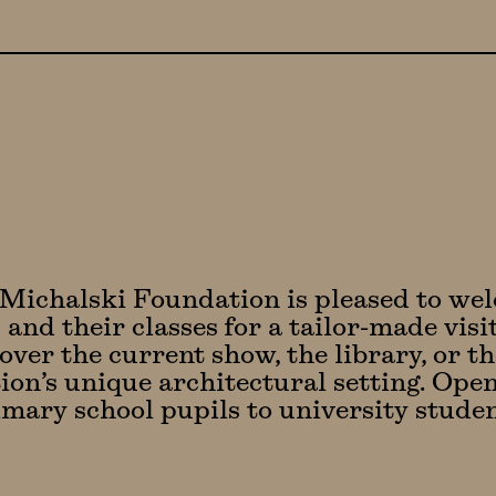
Michalski Foundation is pleased to we
 and their classes for a tailor-made vis
over the current show, the library, or th
on’s unique architectural setting. Open 
mary school pupils to university studen