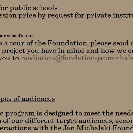
for public schools
sion price by request for private instit
ur school's tour
p a tour of the Foundation, please send 
 project you have in mind and how we c
you to
mediation@fondation-janmichals
pes of audiences
ic program is designed to meet the need
s of our different target audiences, acco
teractions with the Jan Michalski Found