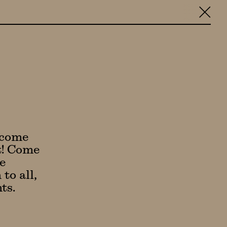
╳
lcome
it! Come
e
to all,
ts.