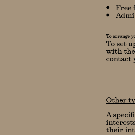
Free 
Admis
To arrange yo
To set u
with the
contact 
Other ty
A specif
interest
their in