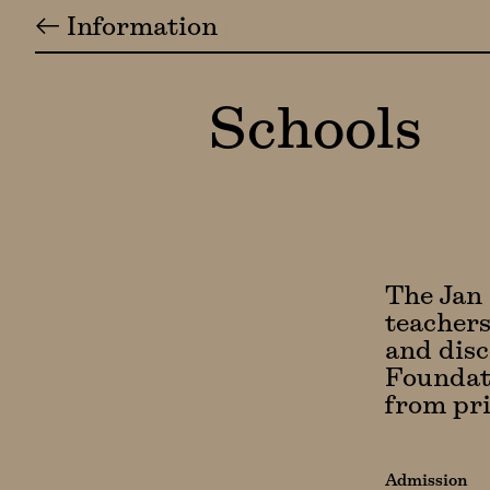
← Information
Schools
The Jan 
teachers
and disc
Foundati
from pri
Admission