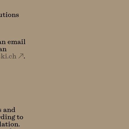
utions
an email
an
ki.ch
.
s and
rding to
ation.