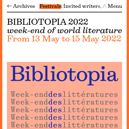
← Archives
Festivals
Invited writers
Archive
Menu
BIBLIOTOPIA 2022
week-end of world literature
From 13 May to 15 May 2022