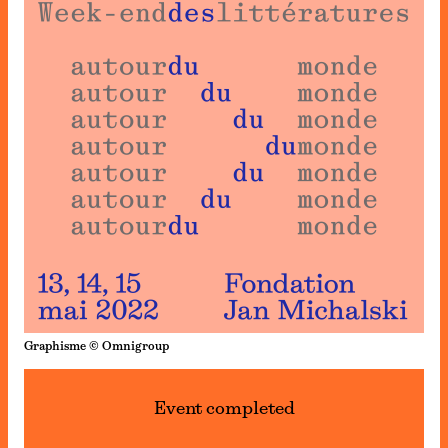
Graphisme © Omnigroup
Event completed