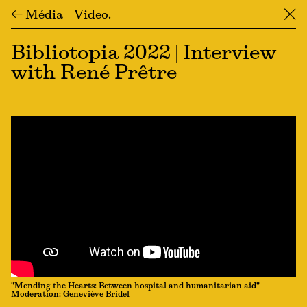
← Média
Video
╳
Bibliotopia 2022 | Interview
with René Prêtre
"Mending the Hearts: Between hospital and humanitarian aid"
Moderation: Geneviève Bridel