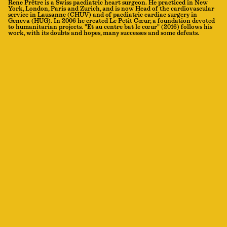
Rene Prêtre is a Swiss paediatric heart surgeon. He practiced in New
York, London, Paris and Zurich, and is now Head of the cardiovascular
service in Lausanne (CHUV) and of paediatric cardiac surgery in
Geneva (HUG). In 2006 he created Le Petit Cœur, a foundation devoted
to humanitarian projects. "Et au centre bat le cœur" (2016) follows his
work, with its doubts and hopes, many successes and some defeats.