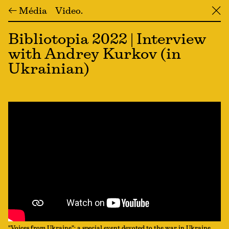
← Média
Video
╳
Bibliotopia 2022 | Interview
with Andrey Kurkov (in
Ukrainian)
"Voices from Ukraine": a special event devoted to the war in Ukraine