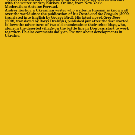
with the writer Andrey Kurkov. Online, from New York.
Moderation: Antoine Perraud.
Andrey Kurkov, a Ukrainian writer who writes in Russian, is known all
over the world since the publication of his
Death and the Penguin
(2000,
translated into English by George Bird). His latest novel,
Grey Bees
(2018, translated by Borys Draluyk), published just after the war started,
follows the adventures of two old enemies since their schooldays, who,
alone in the deserted village on the battle line in Donbass, start to work
together. He also comments daily on Twitter about developments in
Ukraine.