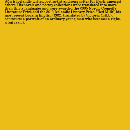
Sjón is Icelandic writer, poet, artist and songwriter for Bjork, amongst
others. His novels and poetry collections were translated into more
than thirty languages and were awarded the 2005 Nordic Council’s
Literature Prize and the 2013 Icelandic Literary Prize. "Red Milk", his
most recent book in English (2021, translated by Victoria Cribb),
constructs a portrait of an ordinary young man who becomes a right-
wing zealot.