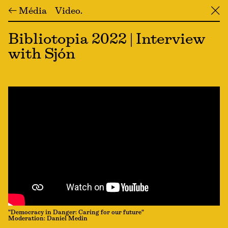
← Média
Video
╳
Bibliotopia 2022 | Interview
with Sjón
"Democracy in Danger: Caring for our future"
Moderation: Daniel Medin