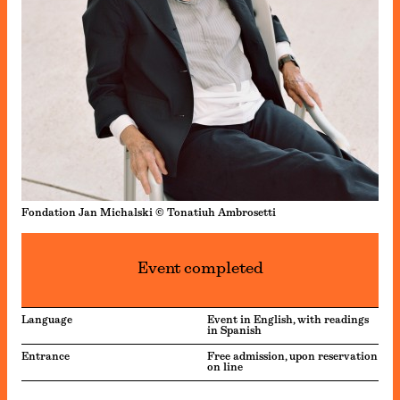
Fondation Jan Michalski © Tonatiuh Ambrosetti
Event completed
Language
Event in English, with readings
in Spanish
Entrance
Free admission, upon reservation
on line