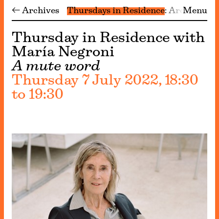
← Archives
Thursdays in Residence
Archive
Menu
Thursday in Residence with
María Negroni
A mute word
Thursday 7 July 2022, 18:30
to 19:30