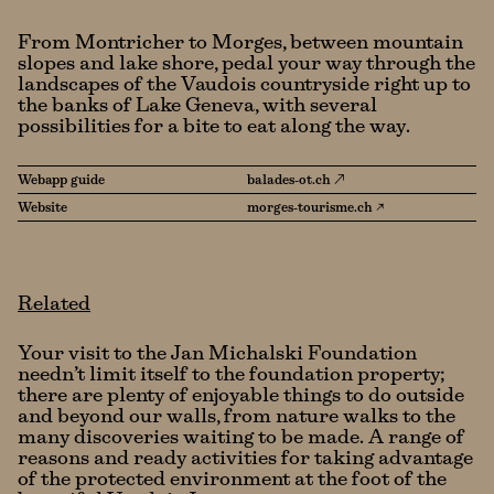
From Montricher to Morges, between mountain
slopes and lake shore, pedal your way through the
landscapes of the Vaudois countryside right up to
the banks of Lake Geneva, with several
possibilities for a bite to eat along the way.
Webapp guide
balades-ot.ch
Website
morges-tourisme.ch ↗
Related
Your visit to the Jan Michalski Foundation
needn’t limit itself to the foundation property;
there are plenty of enjoyable things to do outside
and beyond our walls, from nature walks to the
many discoveries waiting to be made. A range of
reasons and ready activities for taking advantage
of the protected environment at the foot of the