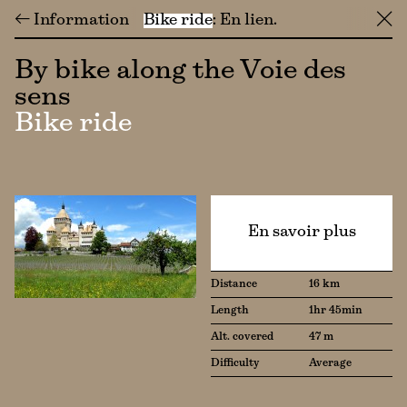
← Information
Bike ride
En lien
╳
By bike along the Voie des
sens
Bike ride
En savoir plus
Distance
16 km
Length
1hr 45min
Alt. covered
47 m
Difficulty
Average