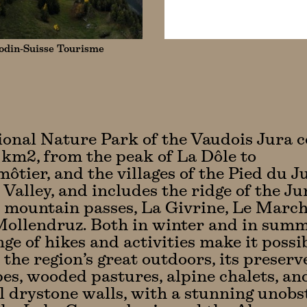
din-Suisse Tourisme
onal Nature Park of the Vaudois Jura c
 km2, from the peak of La Dôle to
tier, and the villages of the Pied du J
 Valley, and includes the ridge of the J
e mountain passes, La Givrine, Le March
ollendruz. Both in winter and in summ
nge of hikes and activities make it possi
 the region’s great outdoors, its preserv
es, wooded pastures, alpine chalets, an
l drystone walls, with a stunning unobs