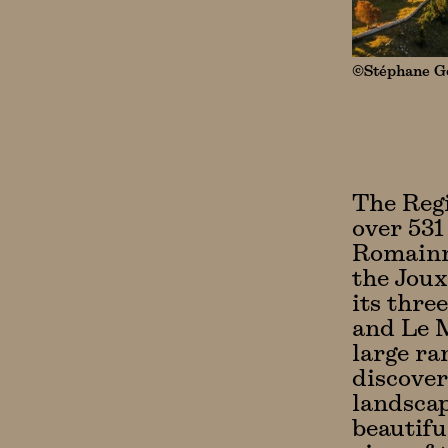
©Stéphane Go
The Regi
over 531
Romainmô
the Joux
its thre
and Le M
large ra
discover
landscap
beautifu