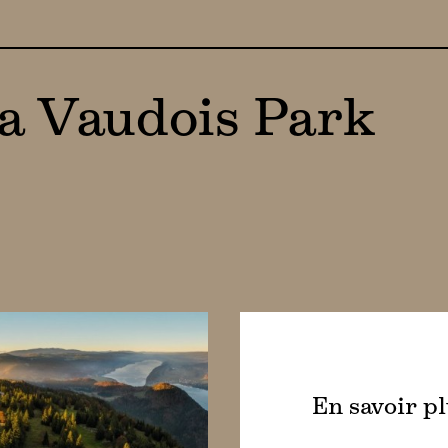
ra Vaudois Park
En savoir p