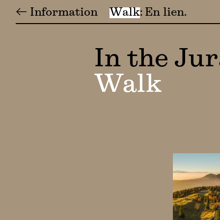
← Information
Walk
En lien
In the Ju
Walk