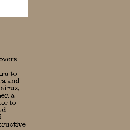
overs
ura to
ura and
airuz,
er, a
ble to
ed
d
tructive