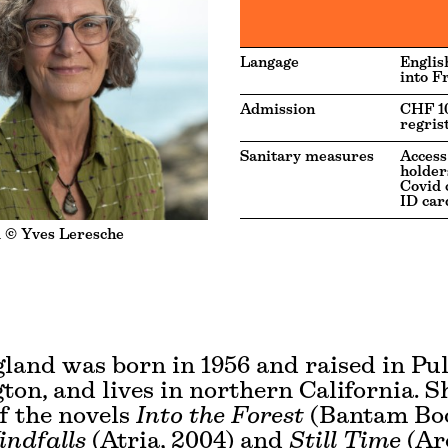
Langage
Englis
into F
Admission
CHF 10
regris
Sanitary measures
Access
holders
Covid c
ID car
 © Yves Leresche
land was born in 1956 and raised in Pu
on, and lives in northern California. Sh
f the novels
Into the Forest
(Bantam Bo
ndfalls
(Atria, 2004) and
Still Time
(Ar