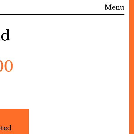
Menu
nd
00
eted