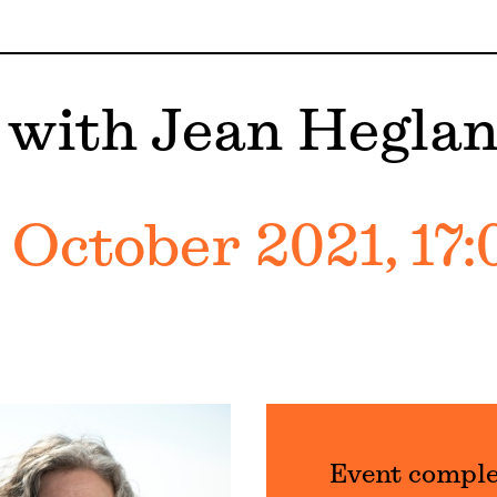
 with Jean Hegla
 October 2021, 17:
Event compl