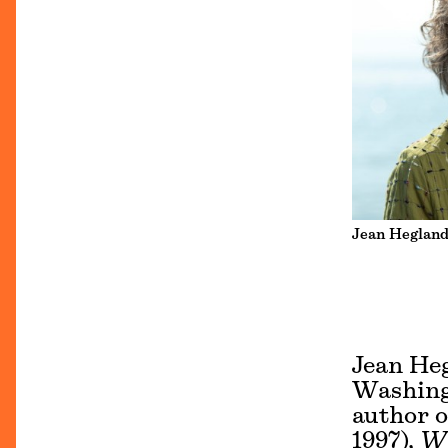
Jean Hegland
Jean Heg
Washingt
author o
1997),
Wi