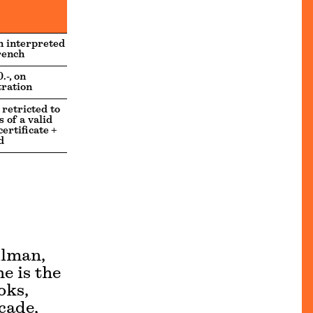
h interpreted
rench
.-, on
tration
 retricted to
 of a valid
ertificate +
d
llman,
e is the
oks,
cade,