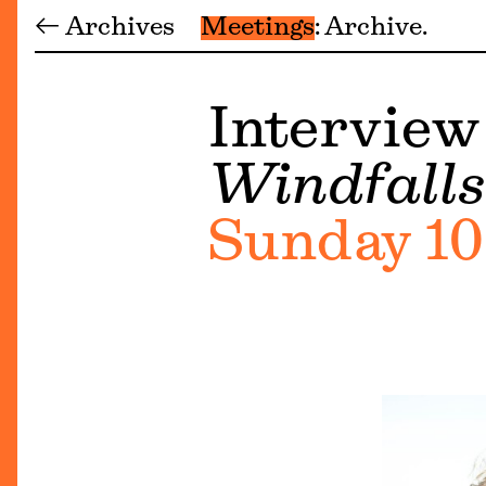
← Archives
Meetings
Archive
Interview
Windfalls
Sunday 10