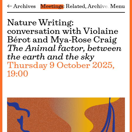
← Archives
Meetings
Related
Archive
Menu
Nature Writing:
conversation with Violaine
Bérot and Mya-Rose Craig
The Animal factor, between
the earth and the sky
Thursday 9 October 2025,
19:00