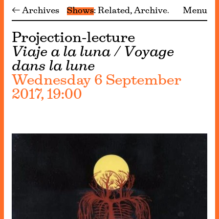
← Archives
Shows
Related
Archive
Menu
Projection-lecture
Viaje a la luna / Voyage
dans la lune
Wednesday 6 September
2017, 19:00