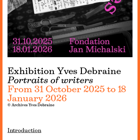
Exhibition Yves Debraine
Portraits of writers
From 31 October 2025 to 18
January 2026
© Archives Yves Debraine
Introduction