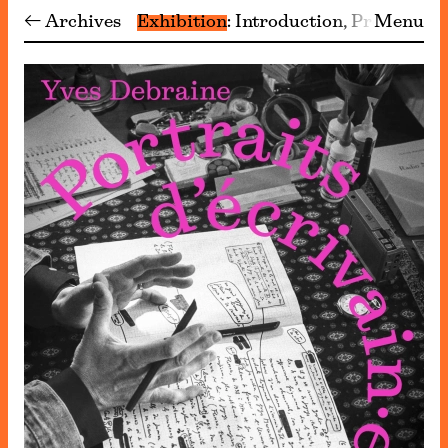
← Archives
Exhibition
Introduction
Programm
Menu