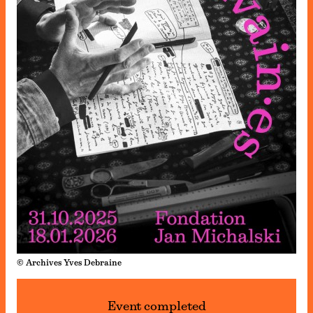
© Archives Yves Debraine
Event completed