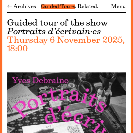
← Archives
Guided Tours
Related
Menu
Guided tour of the show
Portraits d’écrivain·es
Thursday 6 November 2025,
18:00