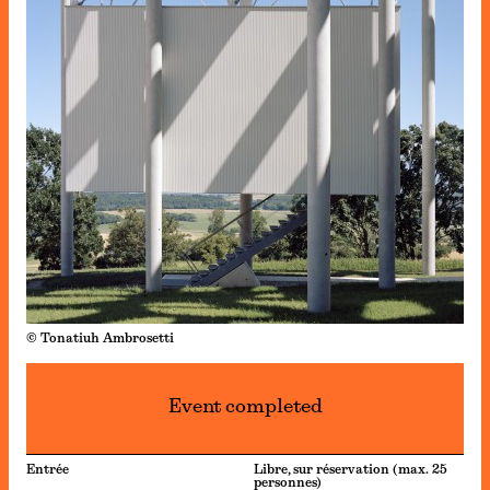
© Tonatiuh Ambrosetti
Event completed
Entrée
Libre, sur réservation (max. 25
personnes)