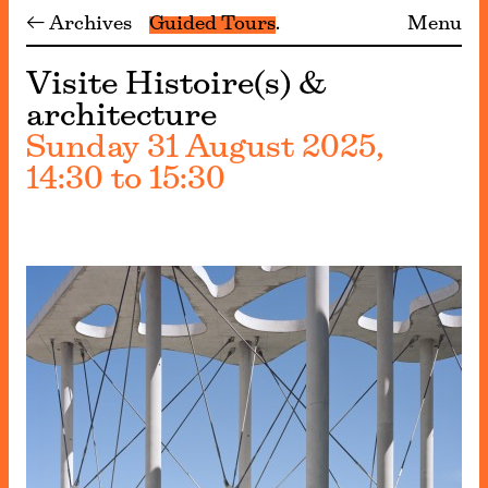
← Archives
Guided Tours
Menu
Visite Histoire(s) &
architecture
Sunday 31 August 2025,
14:30 to 15:30