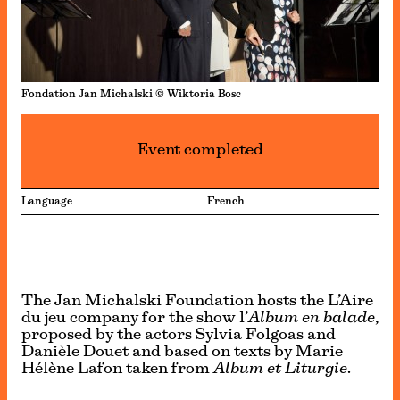
Fondation Jan Michalski © Wiktoria Bosc
Event completed
Language
French
The Jan Michalski Foundation hosts the L’Aire
du jeu company for the show l’
Album en balade
,
proposed by the actors Sylvia Folgoas and
Danièle Douet and based on texts by Marie
Hélène Lafon taken from
Album et Liturgie
.