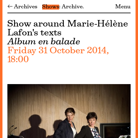
← Archives
Shows
Archive
Menu
Show around Marie-Hélène
Lafon's texts
Album en balade
Friday 31 October 2014,
18:00