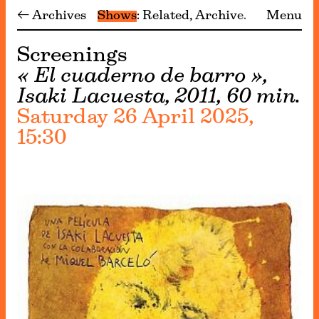
← Archives
Shows
Related
Archive
Menu
Screenings
« El cuaderno de barro »,
Isaki Lacuesta, 2011, 60 min.
Saturday 26 April 2025,
15:30