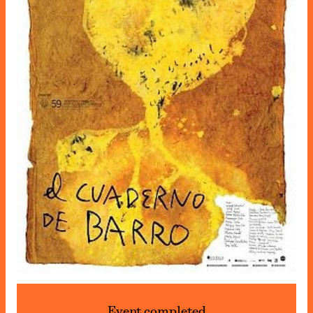
Event completed