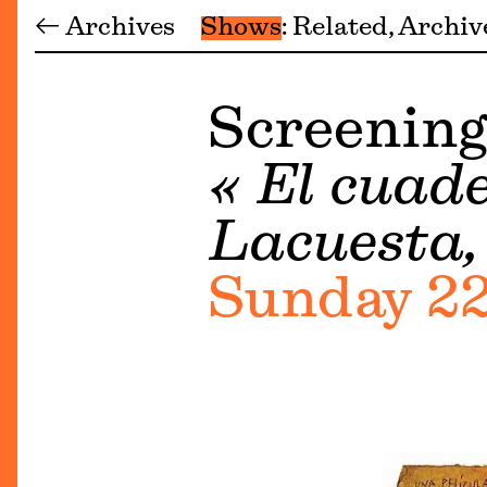
← Archives
Shows
Related
Archiv
Screening
« El cuade
Lacuesta, 
Sunday 22