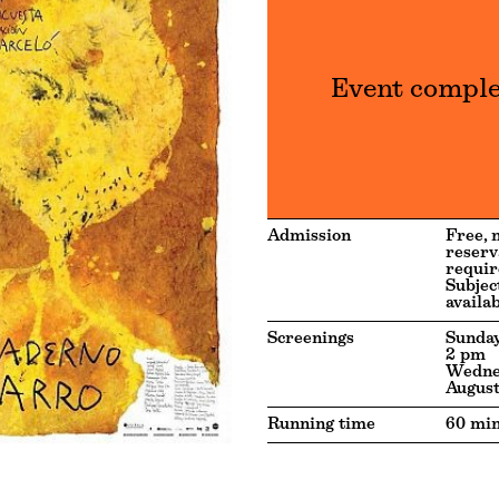
Event compl
Admission
Free, 
reserv
requir
Subjec
availab
Screenings
Sunday
2 pm
Wedne
August
Running time
60 min