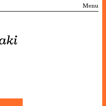
Menu
aki