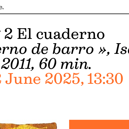
e
 2 El cuaderno
rno de barro », Is
2011, 60 min.
 June 2025, 13:30