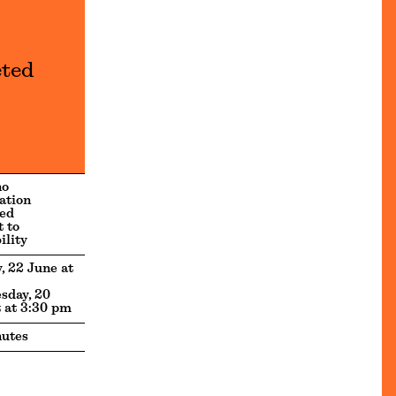
eted
no
ation
ed
t to
ility
, 22 June at
sday, 20
 at 3:30 pm
utes