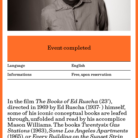
Event completed
Language
English
Informations
Free, upon reservation
In the film
The Books of Ed Ruscha
(23’),
directed in 1969 by Ed Ruscha (1937- ) himself,
some of his iconic conceptual books are leafed
through, unfolded and read by his accomplice
Mason Williams. The books
Twentysix Gas
Stations
(1963),
Some Los Angeles Apartments
(1965), or
Every Building on the Sunset Strip