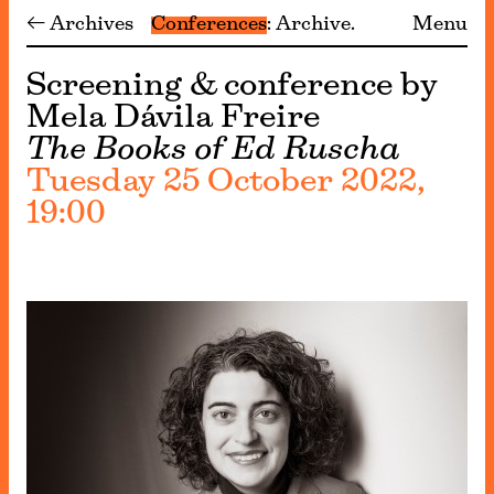
← Archives
Conferences
Archive
Menu
Screening & conference by
Mela Dávila Freire
The Books of Ed Ruscha
Tuesday 25 October 2022,
19:00