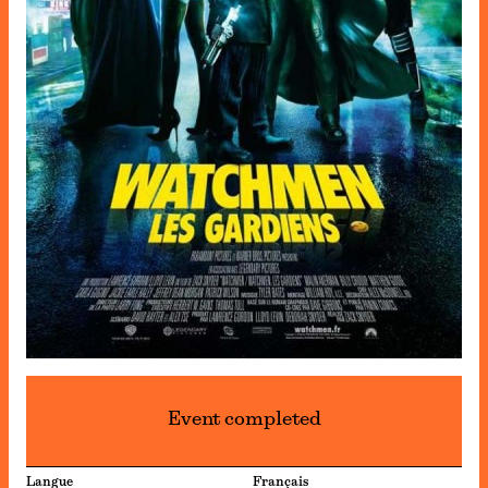
Event completed
Langue
Français