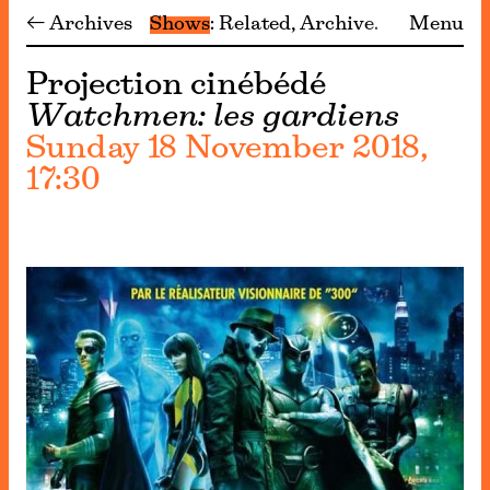
← Archives
Shows
Related
Archive
Menu
Projection cinébédé
Watchmen: les gardiens
Sunday 18 November 2018,
17:30