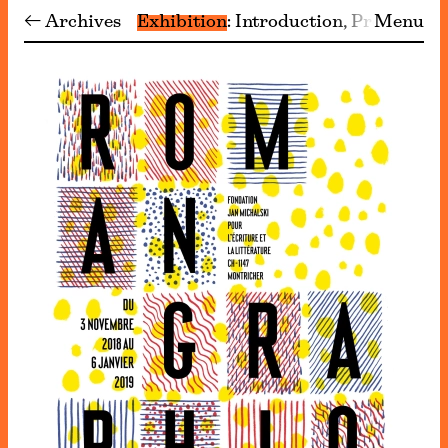
← Archives
Exhibition
Introduction
Programm
Menu