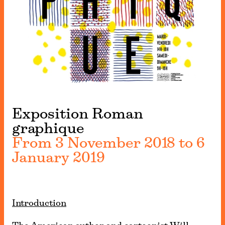
Exposition Roman
graphique
From 3 November 2018 to 6
January 2019
Introduction