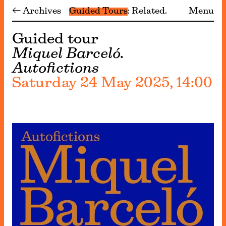
← Archives
Guided Tours
Related
Menu
Guided tour
Miquel Barceló.
Autofictions
Saturday 24 May 2025, 14:00