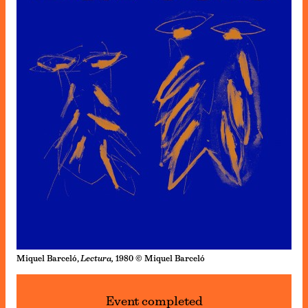
Miquel Barceló,
Lectura,
1980 © Miquel Barceló
Event completed