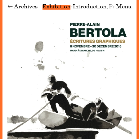
← Archives
Exhibition
Introduction
Programm
Menu