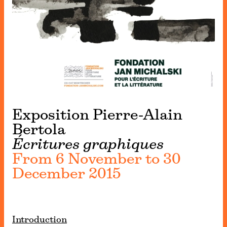
Exposition Pierre-Alain
Bertola
Écritures graphiques
From 6 November to 30
December 2015
Introduction