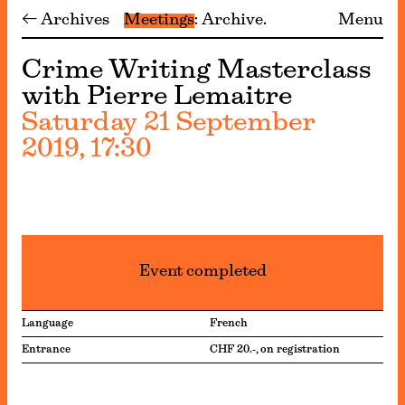
← Archives
Meetings
Archive
Menu
Crime Writing Masterclass
with Pierre Lemaitre
Saturday 21 September
2019, 17:30
Event completed
Language
French
Entrance
CHF 20.-, on registration