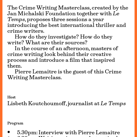
The Crime Writing Masterclass, created by the
Jan Michalski Foundation together with
Le
Temps
, proposes three sessions a year
introducing the best international thriller and
crime writers.
How do they investigate? How do they
write? What are their sources?
In the course of an afternoon, masters of
crime writing look behind their creative
process and introduce a film that inspired
them.
Pierre Lemaitre
is the guest of this Crime
Writing Masterclass.
Host
Lisbeth Koutchoumoff, journalist at
Le
Temps
Program
5.30pm: Interview with Pierre Lemaitre