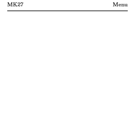
MK27
Menu