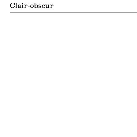
Clair-obscur