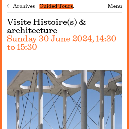
← Archives
Guided Tours
Menu
Visite Histoire(s) &
architecture
Sunday 30 June 2024, 14:30
to 15:30