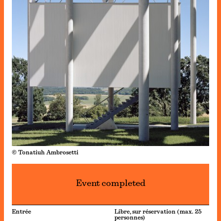
© Tonatiuh Ambrosetti
Event completed
Entrée
Libre, sur réservation (max. 25
personnes)