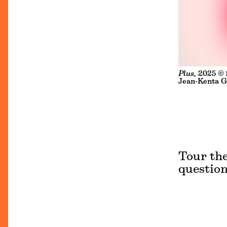
Plus,
2025 © S
Jean-Kenta G
Tour the
question