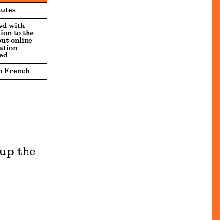
utes
ed with
ion to the
but online
ation
ed
n French
 up the