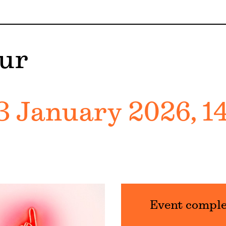
ur
3 January 2026, 1
Event compl