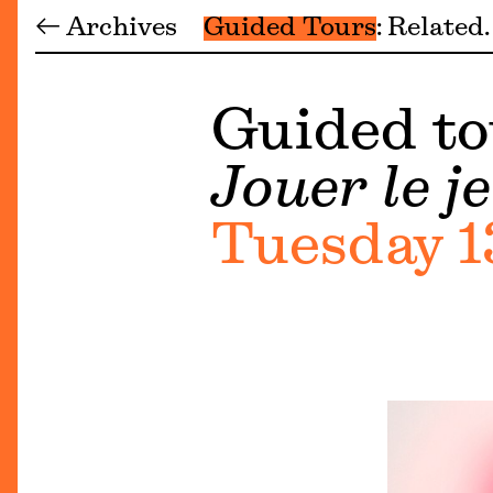
← Archives
Guided Tours
Related
Guided to
Jouer le je
Tuesday 1