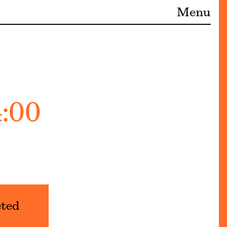
Menu
4:00
eted