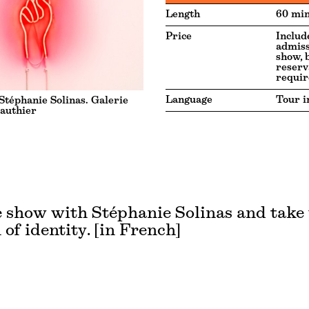
Length
60 min
Price
Includ
admiss
show, 
reserv
requir
Language
Tour i
téphanie Solinas. Galerie
authier
 show with Stéphanie Solinas and take
 of identity. [in French]