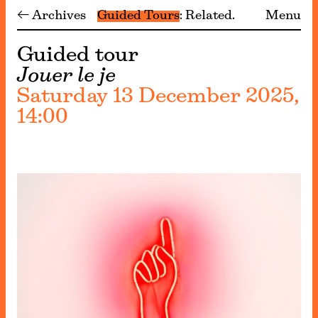
← Archives
Guided Tours
Related
Menu
Guided tour
Jouer le je
Saturday 13 December 2025,
14:00