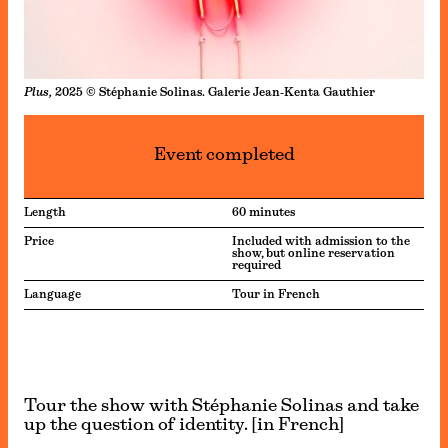
Plus,
2025 © Stéphanie Solinas. Galerie Jean-Kenta Gauthier
Event completed
Length
60 minutes
Price
Included with admission to the
show, but online reservation
required
Language
Tour in French
Tour the show with Stéphanie Solinas and take
up the question of identity. [in French]