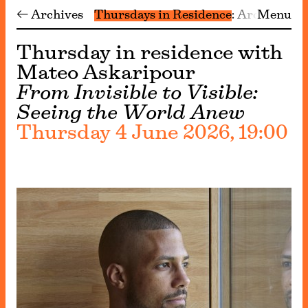
← Archives
Thursdays in Residence
Archive
Menu
Thursday in residence with
Mateo Askaripour
From Invisible to Visible:
Seeing the World Anew
Thursday 4 June 2026, 19:00