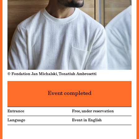
© Fondation Jan Michalski, Tonatiuh Ambrosetti
Event completed
Entrance
Free, under reservation
Language
Event in English