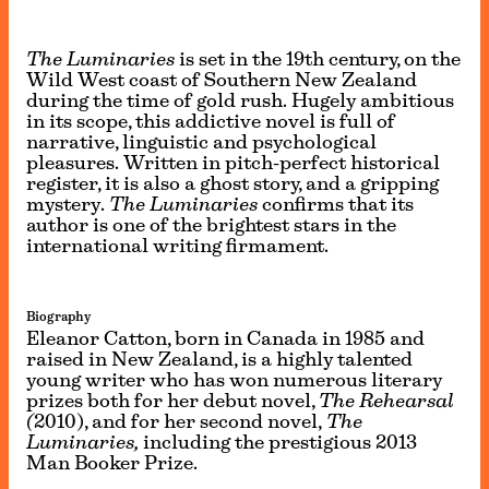
The Luminaries
is set in the 19th century, on the
Wild West coast of Southern New Zealand
during the time of gold rush. Hugely ambitious
in its scope, this addictive novel is full of
narrative, linguistic and psychological
pleasures. Written in pitch-perfect historical
register, it is also a ghost story, and a gripping
mystery.
The Luminaries
confirms that its
author is one of the brightest stars in the
international writing firmament.
Biography
Eleanor Catton, born in Canada in 1985 and
raised in New Zealand, is a highly talented
young writer who has won numerous literary
prizes both for her debut novel,
The Rehearsal
(
2010), and for her second novel,
The
Luminaries,
including the prestigious 2013
Man Booker Prize.