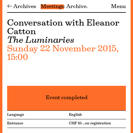
← Archives
Meetings
Archive
Menu
Conversation with Eleanor
Catton
The Luminaries
Sunday 22 November 2015,
15:00
Event completed
Language
English
Entrance
CHF 10.-, on registration