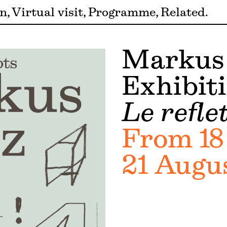
on
Virtual visit
Programme
Related
Markus
Exhibit
Le refle
From 18
21 Augu