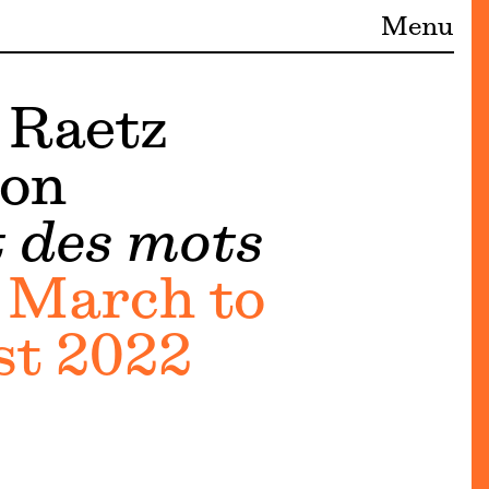
Menu
 Raetz
ion
t des mots
 March to
st 2022