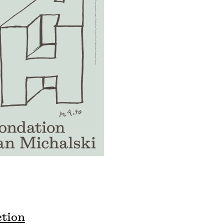
ction