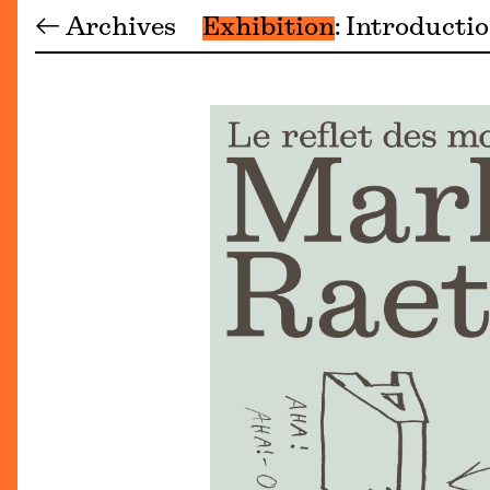
← Archives
Exhibition
Introducti