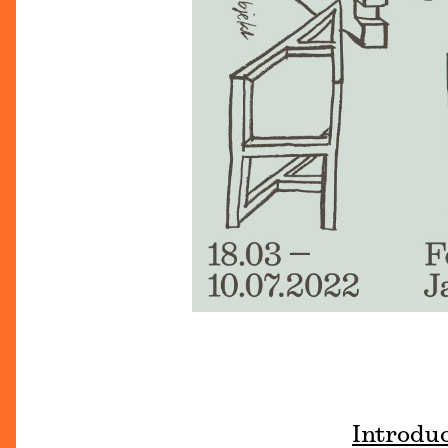
Introdu