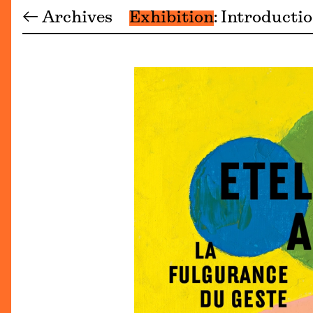
← Archives
Exhibition
Introducti