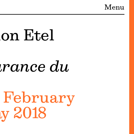
Menu
on Etel
urance du
 February
y 2018