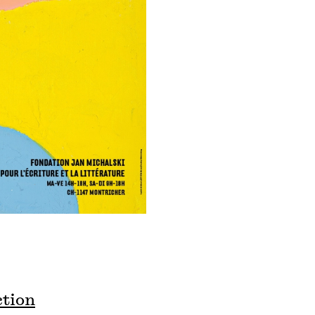
ction