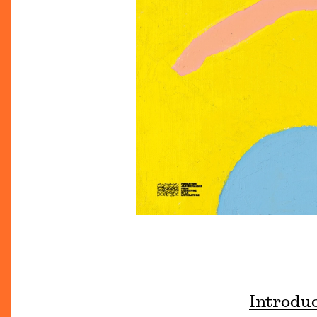
Introdu