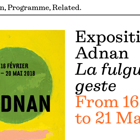
on
Programme
Related
Expositi
Adnan
La fulg
geste
From 16
to 21 Ma