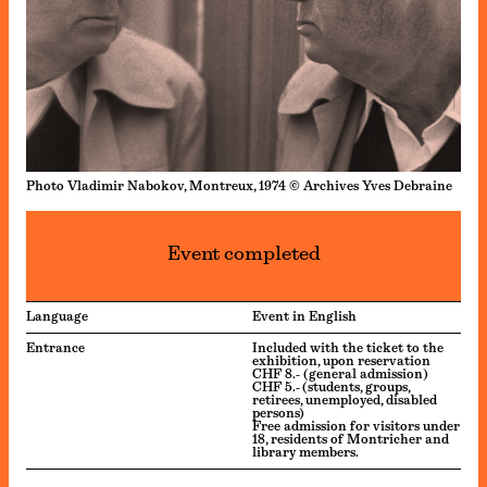
Photo Vladimir Nabokov, Montreux, 1974 © Archives Yves Debraine
Event completed
Language
Event in English
Entrance
Included with the ticket to the
exhibition, upon reservation
CHF 8.- (general admission)
CHF 5.- (students, groups,
retirees, unemployed, disabled
persons)
Free admission for visitors under
18, residents of Montricher and
library members.