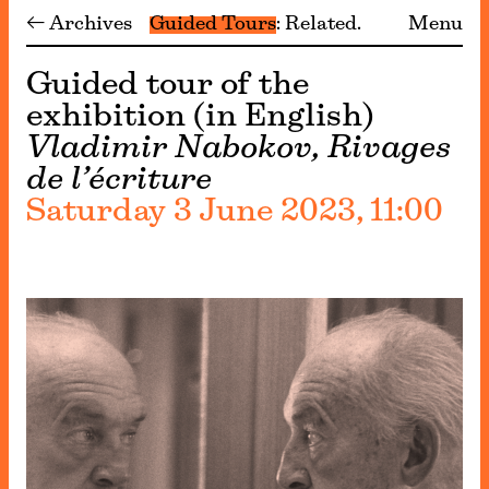
← Archives
Guided Tours
Related
Menu
Guided tour of the
exhibition (in English)
Vladimir Nabokov, Rivages
de l’écriture
Saturday 3 June 2023, 11:00