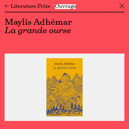
← Literature Prize
Ouvrage
╳
Maylis Adhémar
La grande ourse