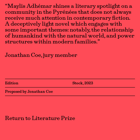
“Maylis Adhémar shines a literary spotlight on a
community in the Pyrénées that does not always
receive much attention in contemporary fiction.
A deceptively light novel which engages with
some important themes: notably, the relationship
of humankind with the natural world, and power
structures within modern families.”
Jonathan Coe, jury member
Edition
Stock, 2023
Proposed by Jonathan Coe
Return to Literature Prize