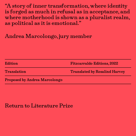
“A story of inner transformation, where identity
is forged as much in refusal as in acceptance, and
where motherhood is shown as a pluralist realm,
as political as it is emotional.”
Andrea Marcolongo, jury member
Edition
Fitzcarraldo Editions, 2022
Translation
Translated by Rosalind Harvey
Proposed by Andrea Marcolongo
Return to Literature Prize