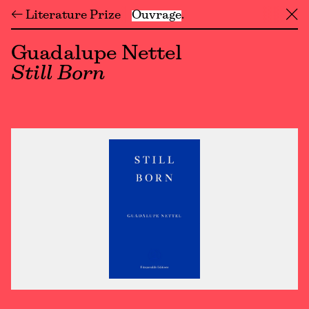
← Literature Prize
Ouvrage
╳
Guadalupe Nettel
Still Born