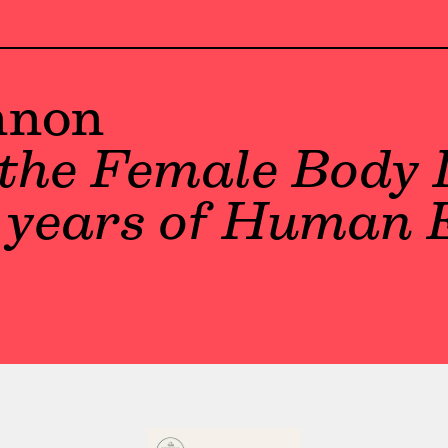
nnon
the Female Body 
f years of Human 