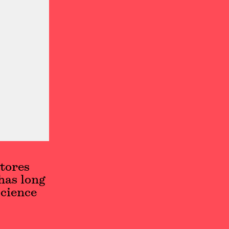
tores
has long
cience