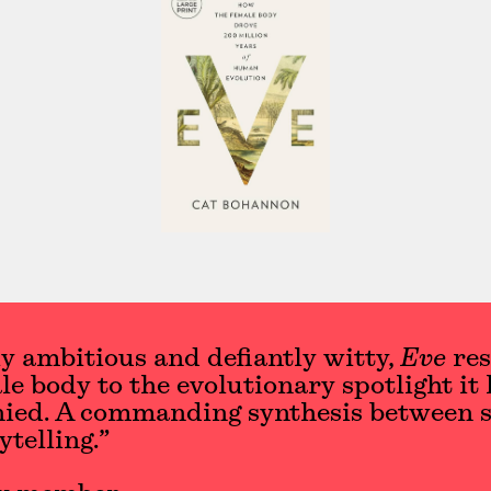
y ambitious and defiantly witty,
Eve
res
le body to the evolutionary spotlight it 
nied. A commanding synthesis between s
ytelling.”