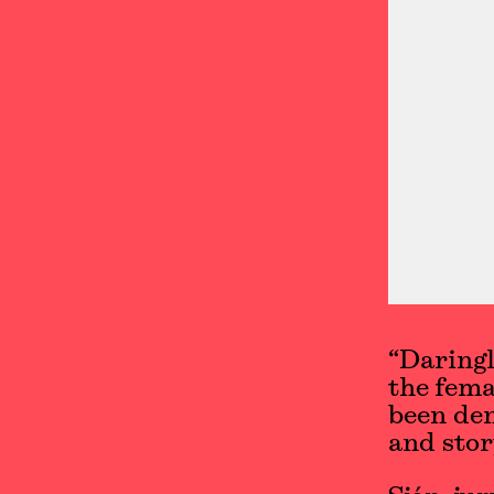
“Daringl
the fema
been de
and stor