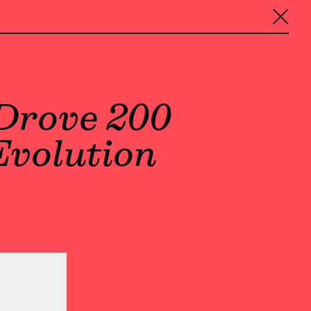
╳
Drove 200
Evolution