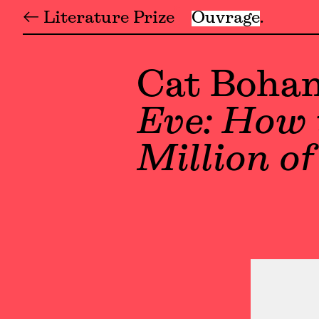
← Literature Prize
Ouvrage
Cat Boha
Eve: How 
Million o