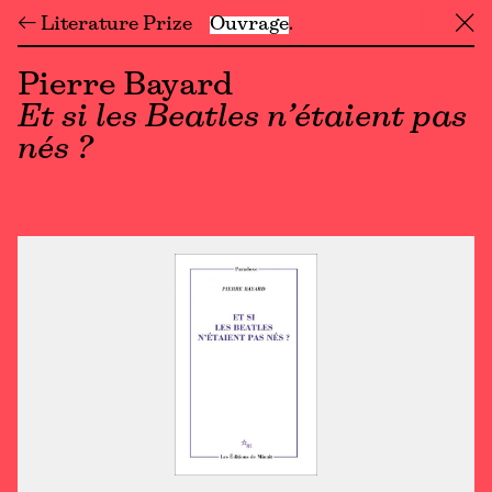
← Literature Prize
Ouvrage
╳
Pierre Bayard
Et si les Beatles n’étaient pas
nés ?