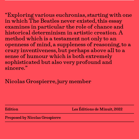
“Exploring various euchronias, starting with one
in which The Beatles never existed, this essay
examines in particular the role of chance and
historical determinism in artistic creation. A
method which is a testament not only to an
openness of mind, a suppleness of reasoning, to a
crazy inventiveness, but perhaps above all to a
sense of humour which is both extremely
sophisticated but also very profound and
sincere.”
Nicolas Grospierre, jury member
Edition
Les Éditions de Minuit, 2022
Proposed by Nicolas Grospierre