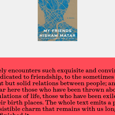
ly encounters such exquisite and convi
dicated to friendship, to the sometimes
t but solid relations between people; an
ar here those who have been thrown ab
ulations of life, those who have been exil
ir birth places. The whole text emits a
sistible charm that remains with us lon