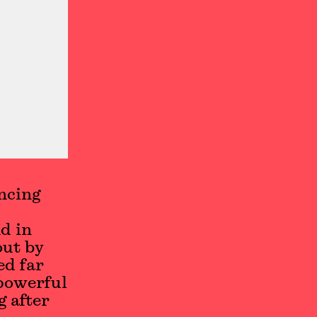
ncing
d in
out by
ed far
 powerful
g after