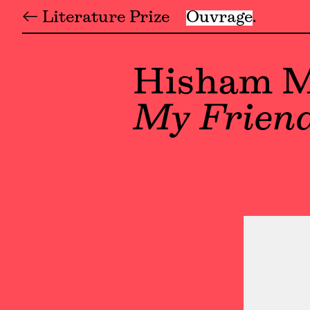
← Literature Prize
Ouvrage
Hisham M
My Frien