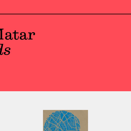
atar
ds