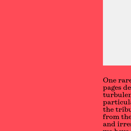
One rare
pages de
turbulen
particul
the trib
from the
and irre