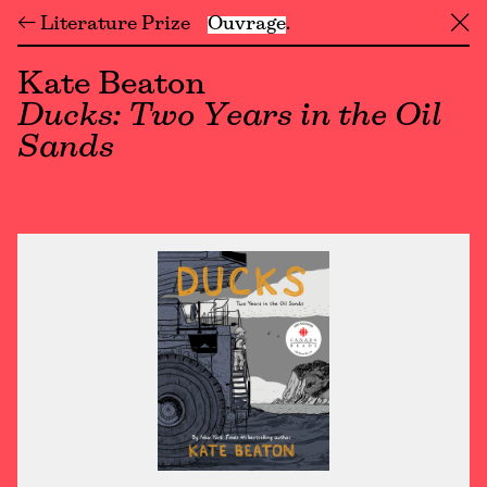
← Literature Prize
Ouvrage
╳
Kate Beaton
Ducks: Two Years in the Oil
Sands