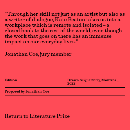
“Through her skill not just as an artist but also as
a writer of dialogue, Kate Beaton takes us into a
workplace which is remote and isolated – a
closed book to the rest of the world, even though
the work that goes on there has an immense
impact on our everyday lives.”
Jonathan Coe, jury member
Edition
Drawn & Quarterly, Montreal,
2022
Proposed by Jonathan Coe
Return to Literature Prize