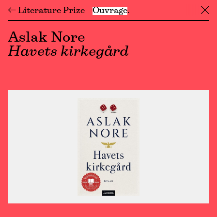
← Literature Prize
Ouvrage
╳
Aslak Nore
Havets kirkegård