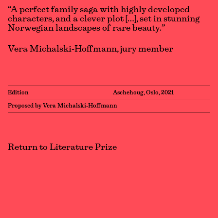
“A perfect family saga with highly developed
characters, and a clever plot […], set in stunning
Norwegian landscapes of rare beauty.”
Vera Michalski-Hoffmann, jury member
Edition
Aschehoug, Oslo, 2021
Proposed by Vera Michalski-Hoffmann
Return to Literature Prize