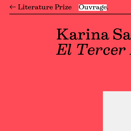
← Literature Prize
Ouvrage
Karina Sa
El Tercer