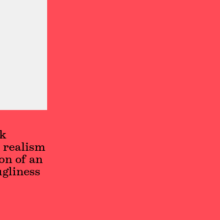
ek
 realism
on of an
ugliness