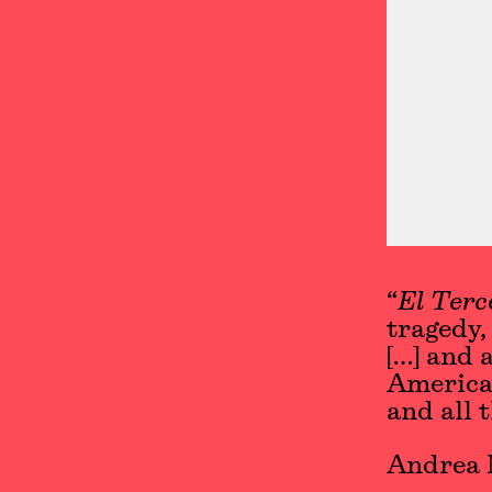
“
El Terc
tragedy,
[…] and 
American
and all 
Andrea 