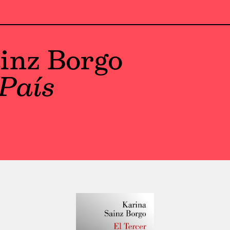
inz Borgo
 País