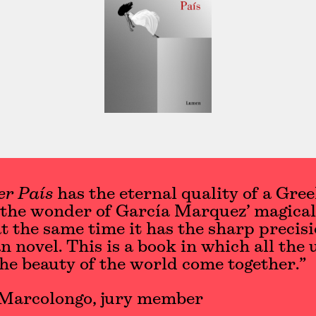
er País
has the eternal quality of a Gre
 the wonder of García Marquez’ magical
at the same time it has the sharp precisi
 novel. This is a book in which all the 
the beauty of the world come together.”
Marcolongo, jury member