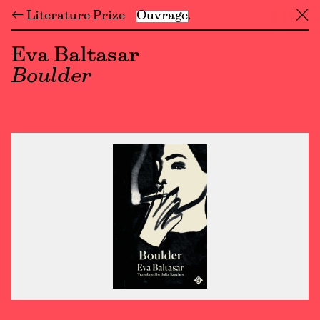
← Literature Prize
Ouvrage
╳
Eva Baltasar
Boulder