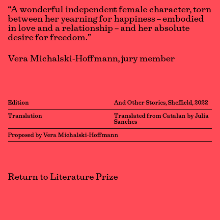
“A wonderful independent female character, torn
between her yearning for happiness – embodied
in love and a relationship – and her absolute
desire for freedom.”
Vera Michalski-Hoffmann, jury member
Edition
And Other Stories, Sheffield, 2022
Translation
Translated from Catalan by Julia
Sanches
Proposed by Vera Michalski-Hoffmann
Return to Literature Prize