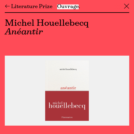
← Literature Prize
Ouvrage
╳
Michel Houellebecq
Anéantir