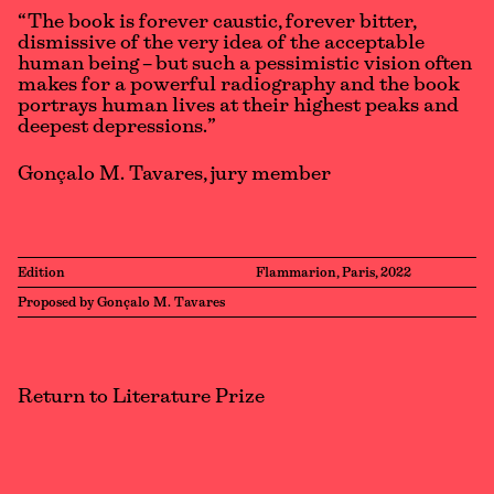
“The book is forever caustic, forever bitter,
dismissive of the very idea of the acceptable
human being – but such a pessimistic vision often
makes for a powerful radiography and the book
portrays human lives at their highest peaks and
deepest depressions.”
Gonçalo M. Tavares, jury member
Edition
Flammarion, Paris, 2022
Proposed by Gonçalo M. Tavares
Return to Literature Prize