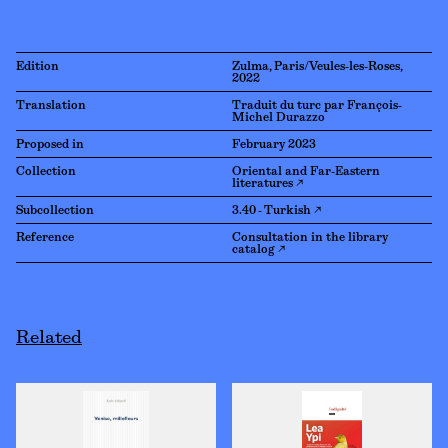
Edition
Zulma, Paris/Veules-les-Roses,
2022
Translation
Traduit du turc par François-
Michel Durazzo
Proposed in
February 2023
Collection
Oriental and Far-Eastern
literatures ↗
Subcollection
3.40 - Turkish ↗
Reference
Consultation in the library
catalog ↗
Related