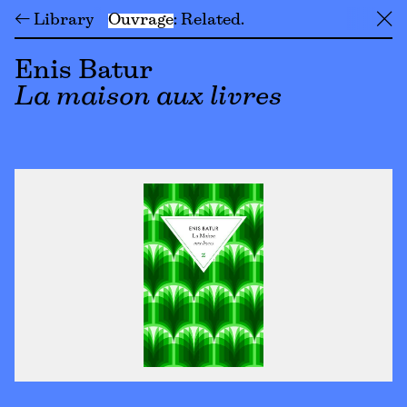
← Library
Ouvrage
Related
╳
Enis Batur
La maison aux livres