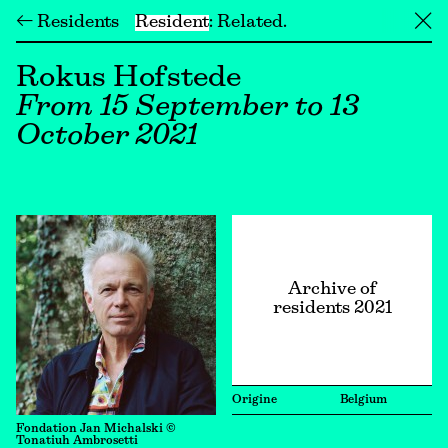
← Residents
Resident
Related
╳
Rokus Hofstede
From 15 September to 13
October 2021
Archive of
residents 2021
Origine
Belgium
Fondation Jan Michalski ©
Tonatiuh Ambrosetti