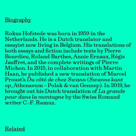
Biography
Rokus Hofstede was born in 1959 in the
Netherlands. He is a Dutch translator and
essayist now living in Belgium. His translations of
both essays and fiction include texts by Pierre
Bourdieu, Roland Barthes, Annie Ernaux, Régis
Jauffret, and the complete writings of Pierre
Michon. In 2015, in collaboration with Martin
Haan, he published a new translation of Marcel
Proust’s
Du côté de chez Swann
(
Swanns kant
op
, Athenaeum – Polak & van Gennep). In 2019, he
brought out his Dutch translation of
La grande
peur dans la montagne
by the Swiss Romand
writer C.-F. Ramuz.
Related