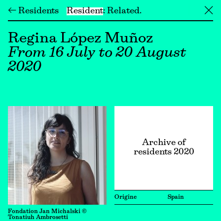
← Residents
Resident
Related
╳
Regina López Muñoz
From 16 July to 20 August
2020
Archive of
residents 2020
Origine
Spain
Fondation Jan Michalski ©
Tonatiuh Ambrosetti