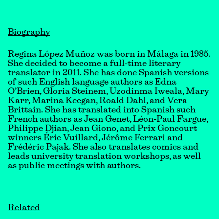
Biography
Regina López Muñoz was born in Málaga in 1985.
She decided to become a full-time literary
translator in 2011. She has done Spanish versions
of such English language authors as Edna
O’Brien, Gloria Steinem, Uzodinma Iweala, Mary
Karr, Marina Keegan, Roald Dahl, and Vera
Brittain. She has translated into Spanish such
French authors as Jean Genet, Léon-Paul Fargue,
Philippe Djian, Jean Giono, and Prix Goncourt
winners Éric Vuillard, Jérôme Ferrari and
Frédéric Pajak. She also translates comics and
leads university translation workshops, as well
as public meetings with authors.
Related