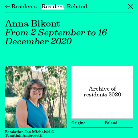
← Residents
Resident
Related
╳
Anna Bikont
From 2 September to 16
December 2020
Archive of
residents 2020
Origine
Poland
Fondation Jan Michalski ©
Tonatiuh Ambrosetti