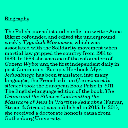
Biography
The Polish journalist and nonfiction writer Anna
Bikont cofounded and edited the underground
weekly
Tygodnik Mazowsze
, which was
associated with the Solidarity movement when
martial law gripped the country from 1981 to
1989. In 1989 she was one of the cofounders of
Gazeta Wyborcza
, the first independent daily in
post-Communist Europe. Her book
My z
Jedwabnego
has been translated into many
languages; the French edition (
Le crime et le
silence
) took the European Book Prize in 2011.
The English-language edition of the book,
The
Crime and the Silence: Confronting the
Massacre of Jews in Wartime Jedwabne
(Farrar,
Straus & Giroux) was published in 2015. In 2017,
she received a doctorate honoris causa from
Gothenburg University.